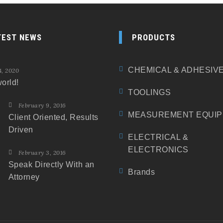
TEST NEWS
PRODUCTS
CHEMICAL & ADHESIV
4, 2020
orld!
TOOLINGS
February 9, 2016
MEASUREMENT EQUI
Client Oriented, Results
Driven
ELECTRICAL &
ELECTRONICS
February 3, 2016
Speak Directly With an
Brands
Attorney