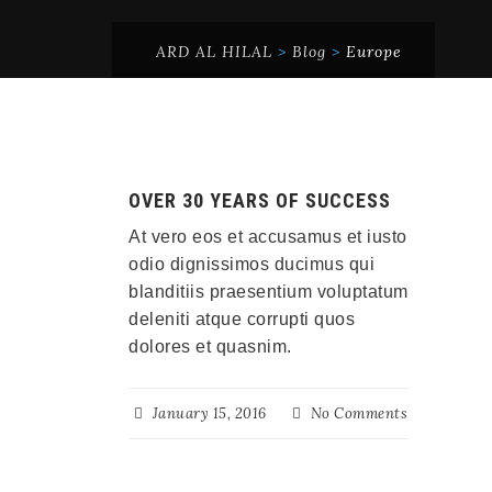
ARD AL HILAL
>
Blog
>
Europe
OVER 30 YEARS OF SUCCESS
At vero eos et accusamus et iusto
odio dignissimos ducimus qui
blanditiis praesentium voluptatum
deleniti atque corrupti quos
dolores et quasnim.
January 15, 2016
No Comments