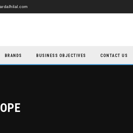
ardalhilal.com
BRANDS
BUSINESS OBJECTIVES
CONTACT US
ROPE