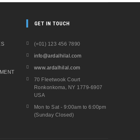
GET IN TOUCH
ES
(+01) 123 456 7890
info@ardalhilal.com
www.ardalhilal.com
PMENT
70 Fleetwook Court
Ronkonkoma, NY 1779-6907
USA
Mon to Sat - 9:00am to 6:00pm
(Sunday Closed)