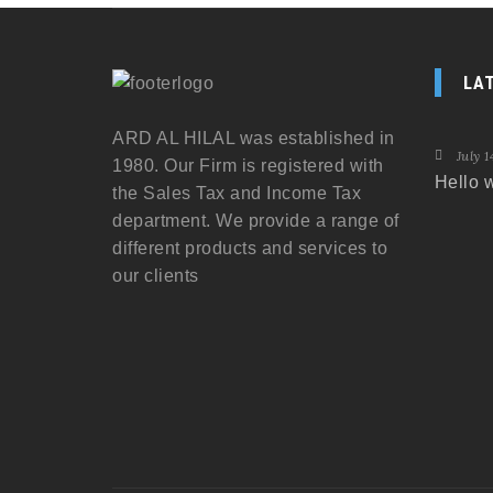
LA
ARD AL HILAL was established in
July 1
1980. Our Firm is registered with
Hello w
the Sales Tax and Income Tax
department. We provide a range of
different products and services to
our clients