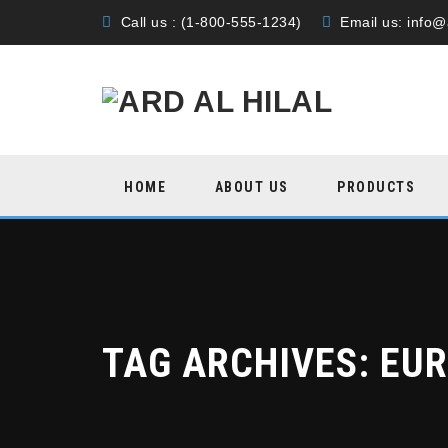
Call us : (1-800-555-1234)
Email us:
info@
Skip
HOME
ABOUT US
PRODUCTS
to
content
TAG ARCHIVES:
EU